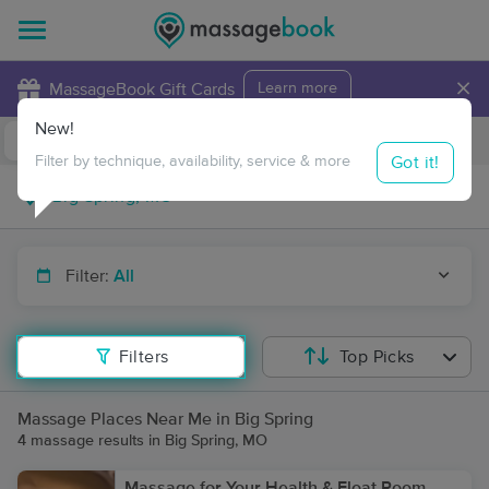
×
MassageBook Gift Cards
Learn more
New!
Business Locations
Travel to me
Got it!
Filter by technique, availability, service & more
Filter:
All
Filters
Top Picks
Massage Places Near Me in Big Spring
4 massage results in Big Spring, MO
Massage for Your Health & Float Room