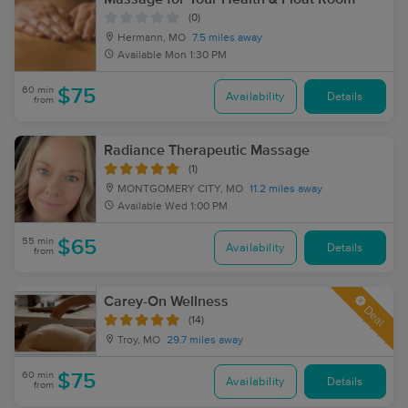
(0)
Hermann, MO
7.5 miles away
Available
Mon 1:30 PM
60 min
$75
Availability
Details
from
Radiance Therapeutic Massage
(1)
MONTGOMERY CITY, MO
11.2 miles away
Available
Wed 1:00 PM
55 min
$65
Availability
Details
from
Carey-On Wellness
Deal
(14)
Troy, MO
29.7 miles away
60 min
$75
Availability
Details
from