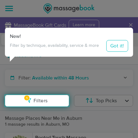
×
MassageBook Gift Cards
Learn more
New!
Business Locations
Travel to me
Got it!
Filter by technique, availability, service & more
Filter:
Available within 48 Hours
1
Filters
Top Picks
Massage Places Near Me in Auburn
1 massage results in Auburn, MO
Rooted Touch Massage