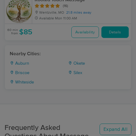
(16)
Wentzville, MO
21.8 miles away
Available
Mon 11:00 AM
60 min
$85
Availability
Details
from
Nearby Cities:
Auburn
Okete
Briscoe
Silex
Whiteside
Frequently Asked
Expand All