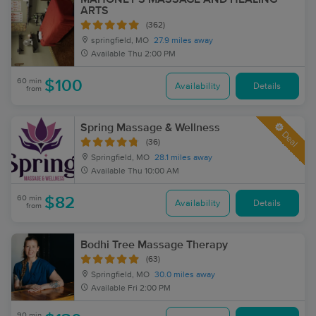
ARTS
(362)
springfield, MO
27.9 miles away
Available
Thu 2:00 PM
60 min
$100
Availability
Details
from
Spring Massage & Wellness
Deal
(36)
Springfield, MO
28.1 miles away
Available
Thu 10:00 AM
60 min
$82
Availability
Details
from
Bodhi Tree Massage Therapy
(63)
Springfield, MO
30.0 miles away
Available
Fri 2:00 PM
90 min