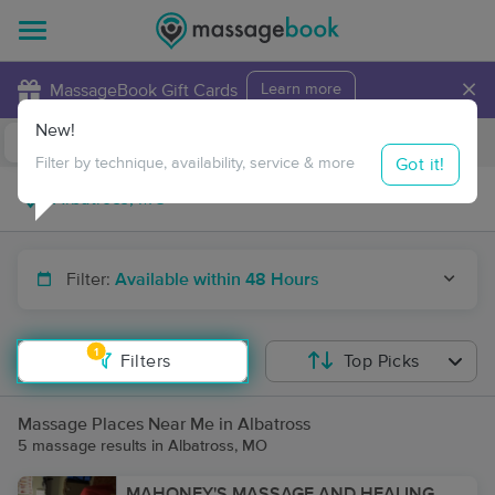
×
MassageBook Gift Cards
Learn more
New!
Business Locations
Travel to me
Got it!
Filter by technique, availability, service & more
Filter:
Available within 48 Hours
1
Filters
Top Picks
Massage Places Near Me in Albatross
5 massage results in Albatross, MO
MAHONEY'S MASSAGE AND HEALING