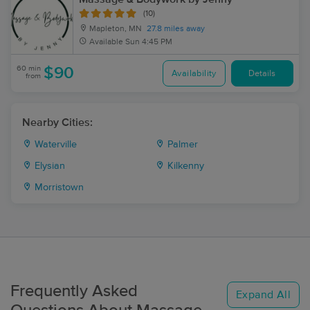
(10)
Mapleton, MN
27.8 miles away
Available
Sun 4:45 PM
60 min
$90
Availability
Details
from
Nearby Cities:
Waterville
Palmer
Elysian
Kilkenny
Morristown
Frequently Asked
Expand All