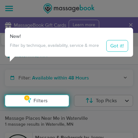
×
MassageBook Gift Cards
Learn more
New!
Business Locations
Travel to me
Got it!
Filter by technique, availability, service & more
Filter:
Available within 48 Hours
1
Filters
Top Picks
Massage Places Near Me in Waterville
1 massage results in Waterville, MN
Massage & Bodywork by Jenny