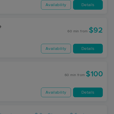
Availability
Details
e
$92
60 min
from
Availability
Details
$100
60 min
from
Availability
Details