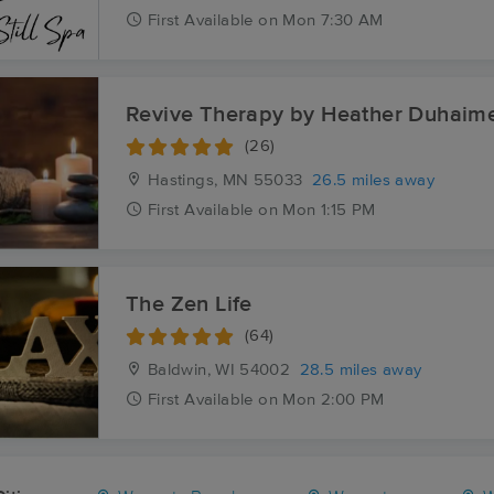
First
Available
on
Mon 7:30 AM
Revive Therapy by Heather Duhaim
(26)
Hastings, MN
55033
26.5 miles away
First
Available
on
Mon 1:15 PM
The Zen Life
(64)
Baldwin, WI
54002
28.5 miles away
First
Available
on
Mon 2:00 PM