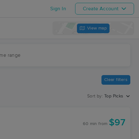
Sign In
Create Account
View map
ime range
Clear filters
Sort by:
Top Picks
$97
60 min
from