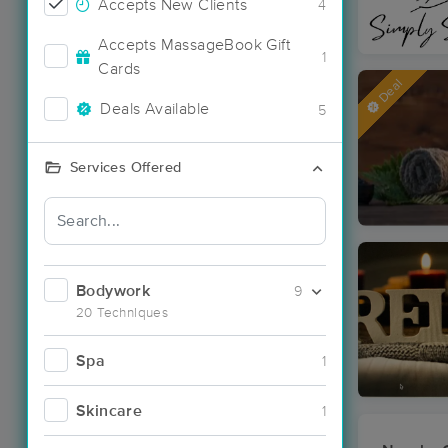
Accepts New Clients
4
Accepts MassageBook Gift
1
Cards
Deal
Deals Available
5
Services Offered
Bodywork
9
20 Techniques
Spa
1
Skincare
1