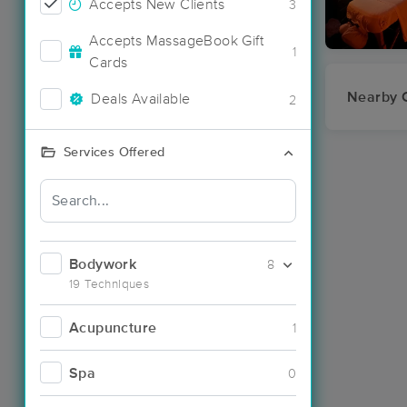
Accepts New Clients
3
Accepts MassageBook Gift
1
Cards
Nearby C
Deals Available
2
Services Offered
Bodywork
8
19 Techniques
Acupuncture
1
Spa
0