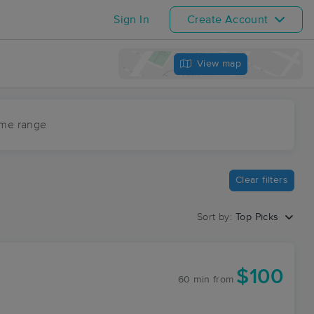
Sign In
Create Account
View map
ime range
Clear filters
Sort by:
Top Picks
$100
60 min
from