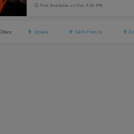
First
Available
on
Sun 4:30 PM
ities:
Upsala
Saint Francis
El