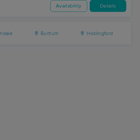
Availability
Details
mdale
Burtrum
Holdingford