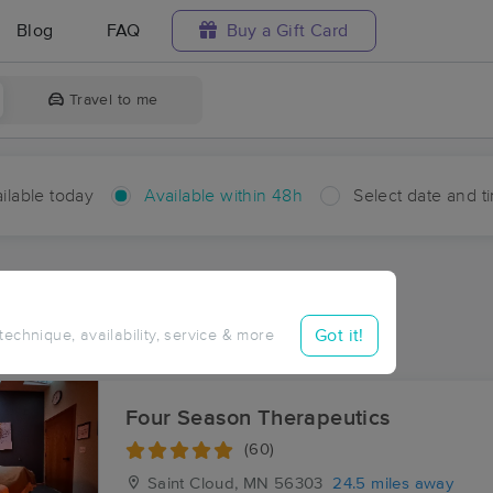
Blog
FAQ
Buy a Gift Card
Travel to me
ilable today
Available within 48h
Select date and t
hin 48 hours
Accepts New Clients
ces Near Me in Upsala
Got it!
 technique, availability, service & more
sults in Upsala, MN
Four Season Therapeutics
(60)
Saint Cloud, MN
56303
24.5 miles away