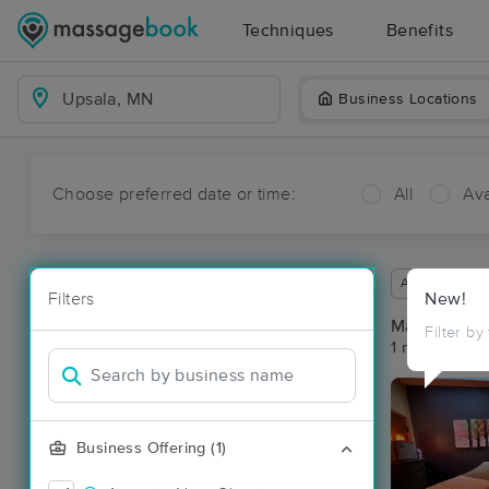
Techniques
Benefits
Business Locations
Choose preferred date or time:
All
Ava
Available wit
Filters
New!
Massage Pla
Filter by
1 massage re
Business Offering (1)