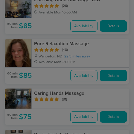
(26)
Available
Mon 10:00 AM
60 min
$85
Availability
Details
from
Pure Relaxation Massage
(40)
Wahpeton, ND
22.3 miles away
Available
Mon 2:00 PM
60 min
$85
Availability
Details
from
Caring Hands Massage
(81)
60 min
$75
Availability
Details
from