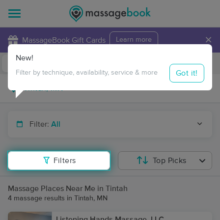
×
MassageBook Gift Cards
Learn more
New!
Business Locations
Travel to me
Got it!
Filter by technique, availability, service & more
Filter:
All
Filters
Top Picks
Massage Places Near Me in Tintah
4 massage results in Tintah, MN
Listening Hands Massage, LLC