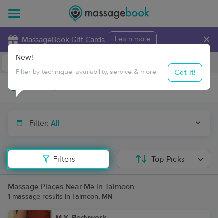
×
MassageBook Gift Cards
Learn more
New!
Business Locations
Travel to me
Got it!
Filter by technique, availability, service & more
Filter:
All
Filters
Top Picks
Massage Places Near Me in Talmoon
1 massage results in Talmoon, MN
M.Y. Bodywork