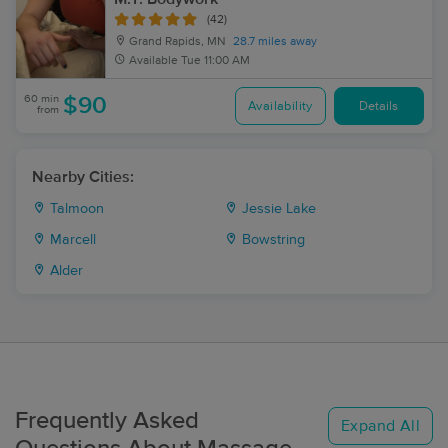
(42)
Grand Rapids, MN
28.7 miles away
Available
Tue 11:00 AM
60 min
$90
Availability
Details
from
Nearby Cities:
Talmoon
Jessie Lake
Marcell
Bowstring
Alder
Frequently Asked
Expand All