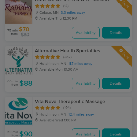
Deal
(14)
Cokato, MN
3.3 miles away
Available
Thu 12:30 PM
$70
75 min
Availability
Details
from
$80
Alternative Health Specialties
Deal
(282)
Hutchinson, MN
11.7 miles away
Available
Mon 10:30 AM
60 min
$88
Availability
Details
from
Vita Nova Therapeutic Massage
(194)
Hutchinson, MN
12.4 miles away
Available
Wed 1:00 PM
60 min
$90
Availability
Details
from