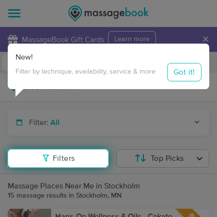
×
MassageBook Gift Cards
Learn more
New!
Business Locations
Travel to me
Got it!
Filter by technique, availability, service & more
Filter:
All
Filters
Top Picks
Massage Places Near Me in Stockholm
15 massage results in Stockholm, MN
Hans-On Wellness & Oils - Cokato