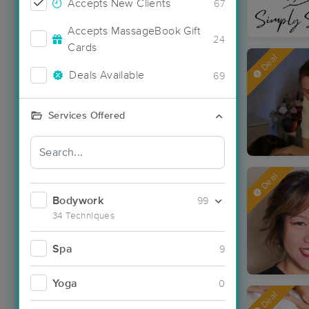
Accepts New Clients
67
Accepts MassageBook Gift
24
Cards
Deal
Deals Available
69
Services Offered
Deal
Bodywork
99
34 Techniques
Spa
9
Yoga
0
Deal