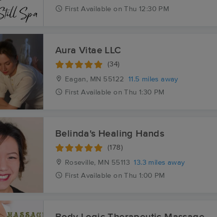
First
Available
on
Thu 12:30 PM
Aura Vitae LLC
(34)
Eagan, MN
55122
11.5 miles away
First
Available
on
Thu 1:30 PM
Belinda's Healing Hands
(178)
Roseville, MN
55113
13.3 miles away
First
Available
on
Thu 1:00 PM