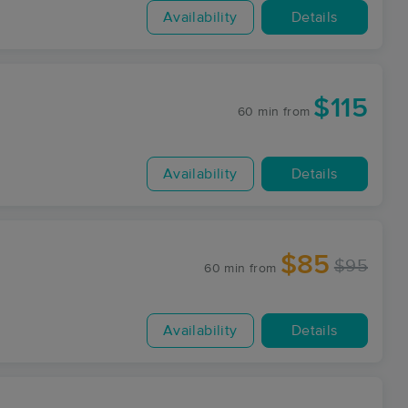
Availability
Details
$115
60 min
from
Availability
Details
$85
$95
60 min
from
Availability
Details