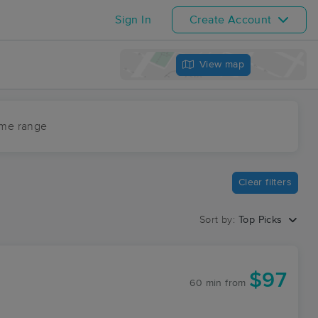
Sign In
Create Account
View map
ime range
Clear filters
Sort by:
Top Picks
$97
60 min
from