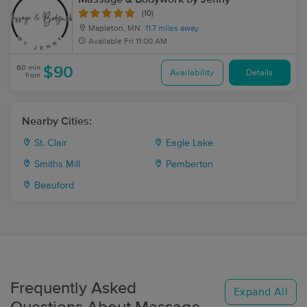
(10)
Mapleton, MN
11.7 miles away
Available
Fri 11:00 AM
60 min
$90
Availability
Details
from
Nearby Cities:
St. Clair
Eagle Lake
Smiths Mill
Pemberton
Beauford
Frequently Asked
Expand All