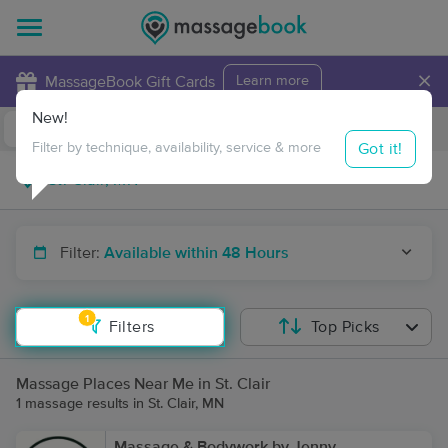
×
MassageBook Gift Cards
Learn more
New!
Business Locations
Travel to me
Got it!
Filter by technique, availability, service & more
Filter:
Available within 48 Hours
1
Filters
Top Picks
Massage Places Near Me in St. Clair
1 massage results in St. Clair, MN
Massage & Bodywork by Jenny