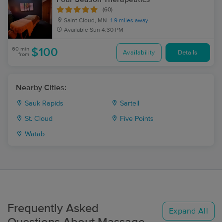
(60)
Saint Cloud, MN
1.9 miles away
Available
Sun 4:30 PM
60 min
$100
Availability
Details
from
Nearby Cities:
Sauk Rapids
Sartell
St. Cloud
Five Points
Watab
Frequently Asked
Expand All