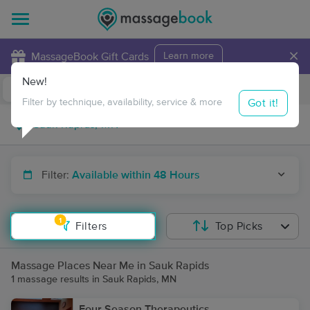
×
MassageBook Gift Cards
Learn more
New!
Business Locations
Travel to me
Got it!
Filter by technique, availability, service & more
Filter:
Available within 48 Hours
1
Filters
Top Picks
Massage Places Near Me in Sauk Rapids
1 massage results in Sauk Rapids, MN
Four Season Therapeutics