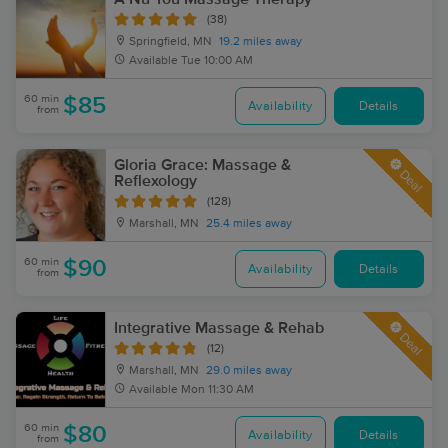
(38)
Springfield, MN
19.2 miles away
Available
Tue 10:00 AM
60 min
$85
Availability
Details
from
Gloria Grace: Massage &
Deal
Reflexology
(128)
Marshall, MN
25.4 miles away
60 min
$90
Availability
Details
from
Integrative Massage & Rehab
Deal
(12)
Marshall, MN
29.0 miles away
Available
Mon 11:30 AM
60 min
$80
Availability
Details
from