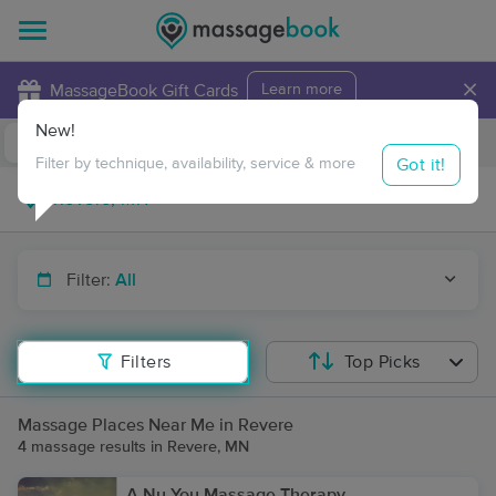
×
MassageBook Gift Cards
Learn more
New!
Business Locations
Travel to me
Got it!
Filter by technique, availability, service & more
Filter:
All
Filters
Top Picks
Massage Places Near Me in Revere
4 massage results in Revere, MN
A Nu You Massage Therapy