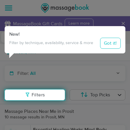
×
MassageBook Gift Cards
Learn more
New!
Business Locations
Travel to me
Got it!
Filter by technique, availability, service & more
Filter:
All
Filters
Top Picks
Massage Places Near Me in Prosit
10 massage results in Prosit, MN
Essential Healing Works Mind-Body