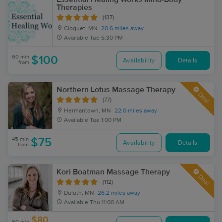
Therapies
(137)
Cloquet, MN
20.6 miles away
Available
Tue 5:30 PM
60 min
$100
Availability
Details
from
Northern Lotus Massage Therapy
Deal
(77)
Hermantown, MN
22.0 miles away
Available
Tue 1:00 PM
45 min
$75
Availability
Details
from
Kori Boatman Massage Therapy
Deal
(112)
Duluth, MN
26.2 miles away
Available
Thu 11:00 AM
$80
60 min