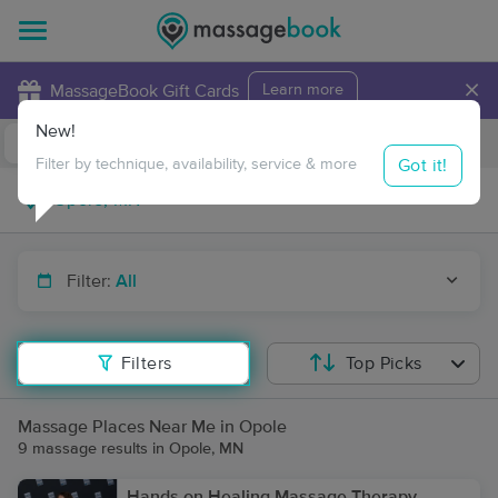
×
MassageBook Gift Cards
Learn more
New!
Business Locations
Travel to me
Got it!
Filter by technique, availability, service & more
Filter:
All
Filters
Top Picks
Massage Places Near Me in Opole
9 massage results in Opole, MN
Hands on Healing Massage Therapy