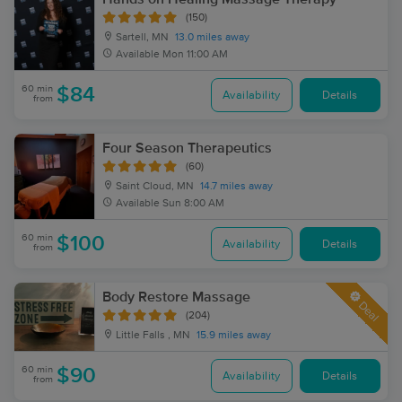
(150)
Sartell, MN
13.0 miles away
Available
Mon 11:00 AM
60 min
$84
Availability
Details
from
Four Season Therapeutics
(60)
Saint Cloud, MN
14.7 miles away
Available
Sun 8:00 AM
60 min
$100
Availability
Details
from
Body Restore Massage
Deal
(204)
Little Falls , MN
15.9 miles away
60 min
$90
Availability
Details
from