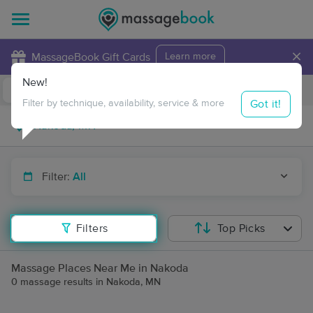
×
MassageBook Gift Cards
Learn more
New!
Business Locations
Travel to me
Got it!
Filter by technique, availability, service & more
Filter:
All
Filters
Top Picks
Massage Places Near Me in Nakoda
0 massage results in Nakoda, MN