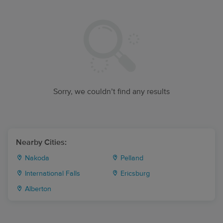
Sorry, we couldn’t find any results
Nearby Cities:
Nakoda
Pelland
International Falls
Ericsburg
Alberton