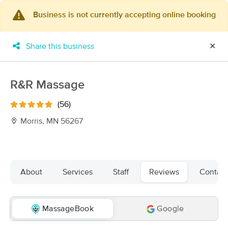
Business is not currently accepting online booking
×
MassageBook Gift Cards
Learn more
Share this business
✕
New!
Business Locations
Travel to me
Got it!
Filter by technique, availability, service & more
R&R Massage
(56)
Morris, MN 56267
Filter:
All
Filters
Top Picks
About
Services
Staff
Reviews
Contact
Massage Places Near Me in Morris
2 massage results in Morris, MN
MassageBook
Google
Toqua Massage