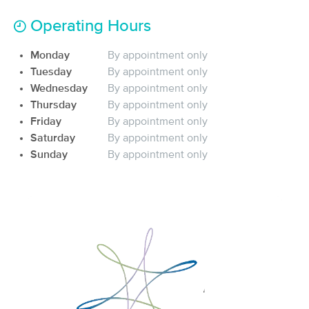
(484)
Operating Hours
Moorhead, MN
2.2 miles away
Available
Mon 1:30 PM
Monday
By appointment only
60 min
$85
Tuesday
By appointment only
Availability
Details
from
Wednesday
By appointment only
Thursday
By appointment only
In-Balance Therapeutic Massage &
Deal
Friday
By appointment only
Healing Center
Saturday
By appointment only
(91)
Sunday
By appointment only
Fargo, ND
3.5 miles away
Available
Thu 3:00 PM
60 min
$80
Availability
Details
from
BACK IN BALANCE MASSAGE
Deal
(124)
FARGO, ND
4.1 miles away
Available
Mon 11:30 AM
90 min