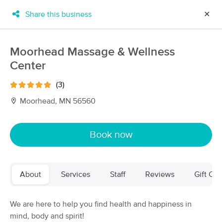
Share this business
✕
×
MassageBook Gift Cards
Learn more
Moorhead Massage & Wellness
New!
Center
Business Locations
Travel to me
Got it!
Filter by technique, availability, service & more
(3)
Moorhead, MN 56560
Filter:
All
Book now
Filters
Top Picks
About
Services
Staff
Reviews
Gift Cer
Massage Places Near Me in Moorhead
22 massage results in Moorhead, MN
We are here to help you find health and happiness in
mind, body and spirit!
BodySava