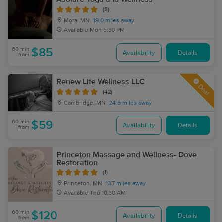
(8)
Mora, MN
19.0 miles away
Available
Mon 5:30 PM
60 min
$85
Availability
Details
from
Renew Life Wellness LLC
Deal
(42)
Cambridge, MN
24.5 miles away
60 min
$59
Availability
Details
from
Princeton Massage and Wellness- Dove
Restoration
(1)
Princeton, MN
13.7 miles away
Available
Thu 10:30 AM
60 min
$120
Availability
Details
from