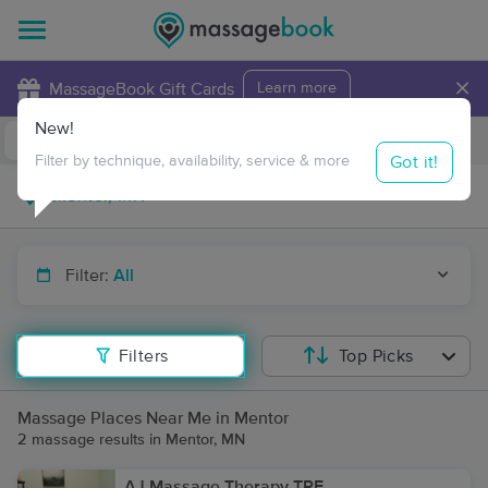
×
MassageBook Gift Cards
Learn more
New!
Business Locations
Travel to me
Got it!
Filter by technique, availability, service & more
Filter:
All
Filters
Top Picks
Massage Places Near Me in Mentor
2 massage results in Mentor, MN
AJ Massage Therapy TRF