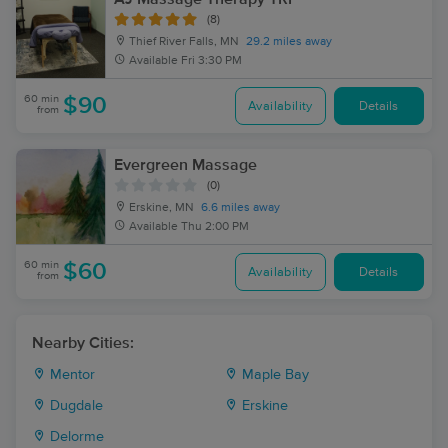
(8)
Thief River Falls, MN
29.2 miles away
Available
Fri 3:30 PM
60 min
$90
Availability
Details
from
Evergreen Massage
(0)
Erskine, MN
6.6 miles away
Available
Thu 2:00 PM
60 min
$60
Availability
Details
from
Nearby Cities:
Mentor
Maple Bay
Dugdale
Erskine
Delorme