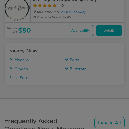
(10)
Mapleton, MN
24.6 miles away
Available
Sun 4:45 PM
60 min
$90
Availability
Details
from
Nearby Cities:
Madelia
Perth
Grogan
Butternut
La Salle
Frequently Asked
Expand All