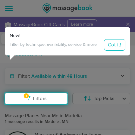
×
MassageBook Gift Cards
Learn more
New!
Business Locations
Travel to me
Got it!
Filter by technique, availability, service & more
Filter:
Available within 48 Hours
1
Filters
Top Picks
Massage Places Near Me in Madelia
1 massage results in Madelia, MN
Massage & Bodywork by Jenny