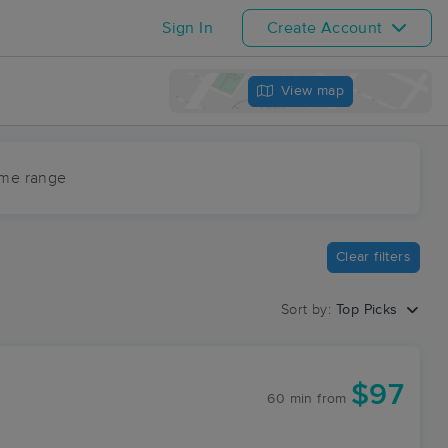
Sign In
Create Account
View map
ime range
Clear filters
Sort by:
Top Picks
$97
60 min
from