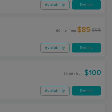
Availability
Details
$85
$95
60 min
from
Availability
Details
$100
60 min
from
Availability
Details