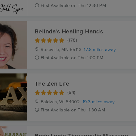
First
Available
on
Thu 12:30 PM
Belinda's Healing Hands
(178)
Roseville, MN
55113
17.8 miles away
First
Available
on
Thu 1:00 PM
The Zen Life
(64)
Baldwin, WI
54002
19.3 miles away
First
Available
on
Thu 11:30 AM