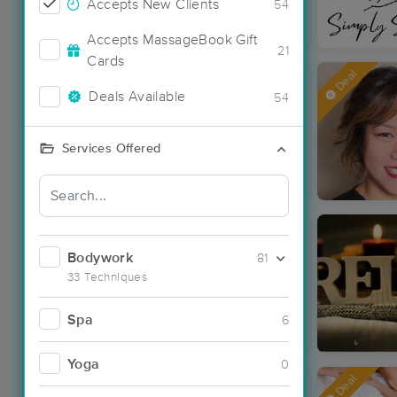
Accepts New Clients
54
Accepts MassageBook Gift
21
Cards
Deal
Deals Available
54
Services Offered
Bodywork
81
33 Techniques
Spa
6
Yoga
0
Deal