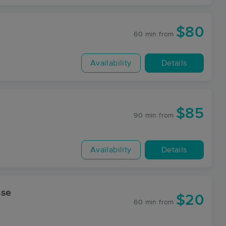
$80
60 min
from
Availability
Details
$85
90 min
from
Availability
Details
sse
$20
60 min
from