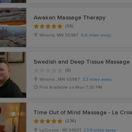
Awaken Massage Therapy
(56)
Winona, MN
55987
6.6 miles away
Swedish and Deep Tissue Massage
(0)
Winona , MN
55987
3.3 miles away
First
Available
on
Mon 7:30 PM
Time Out of Mind Massage - La Cro
(236)
LaCrosse , WI
54601
23.9 miles away