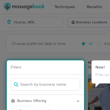
Techniques
Benefits
Business Locations
Choose preferred date or time:
All
Ava
Massage Pl
Filters
New!
10 massage r
Filter by
Deal
Business Offering