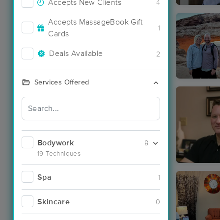
Accepts New Clients
4
Accepts MassageBook Gift
1
Cards
Deals Available
2
Services Offered
Bodywork
8
19 Techniques
Spa
1
Skincare
0