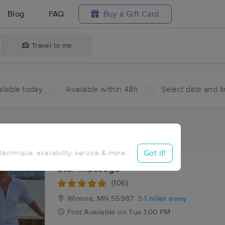
Blog
FAQ
Buy a Gift Card
Travel to me
ilable today
Available within 48h
Select date and t
aces Near Me in Homer
esults in Homer, MN
Got it!
 technique, availability, service & more
Star Massage
(106)
Winona, MN
55987
5.1 miles away
First
Available
on
Tue 1:00 PM