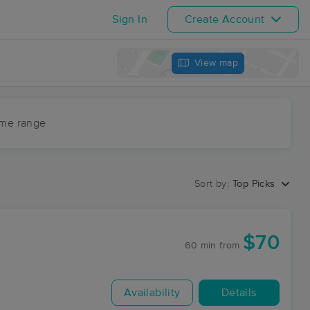
Sign In
Create Account
View map
ime range
Sort by:
Top Picks
$70
60 min
from
Availability
Details