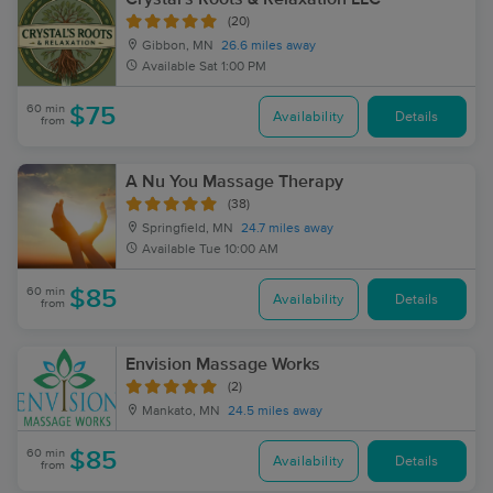
(20)
Gibbon, MN
26.6 miles away
Available
Sat 1:00 PM
60 min
$75
Availability
Details
from
A Nu You Massage Therapy
(38)
Springfield, MN
24.7 miles away
Available
Tue 10:00 AM
60 min
$85
Availability
Details
from
Envision Massage Works
(2)
Mankato, MN
24.5 miles away
60 min
$85
Availability
Details
from