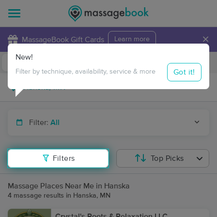
×
MassageBook Gift Cards
Learn more
New!
Business Locations
Travel to me
Got it!
Filter by technique, availability, service & more
Filter:
All
Filters
Top Picks
Massage Places Near Me in Hanska
4 massage results in Hanska, MN
Crystal's Roots & Relaxation LLC