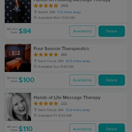
(150)
Sartell, MN
11.0 miles away
Available
Mon 11:00 AM
60 min
$84
Availability
Details
from
Four Season Therapeutics
(60)
Saint Cloud, MN
10.5 miles away
Available
Sun 8:00 AM
60 min
$100
Availability
Details
from
Hands of Life Massage Therapy
(22)
Saint Cloud, MN
12.6 miles away
Available
Fri 9:30 AM
60 min
$110
Availability
Details
from