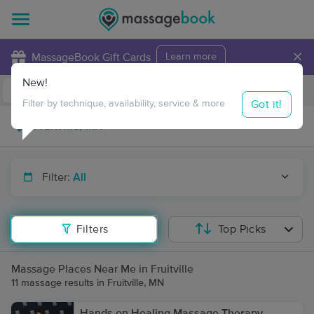
×
MassageBook Gift Cards
Learn more
New!
Business Locations
Travel to me
Got it!
Filter by technique, availability, service & more
Filter:
All
Filters
Top Picks
Massage Places Near Me in Fruitville
11 massage results in Fruitville, MN
Hands on Healing Massage Therapy