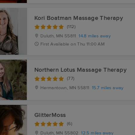
Kori Boatman Massage Therapy
(112)
Duluth, MN
55811
14.8 miles away
First
Available
on
Thu 11:00 AM
Northern Lotus Massage Therapy
(77)
Hermantown, MN
55811
15.7 miles away
GlitterMoss
(6)
Duluth, MN
55802
12.5 miles away