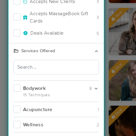
Accepts New Clients
3
Deal
Accepts MassageBook Gift
3
Cards
Deals Available
5
Services Offered
Deal
Bodywork
8
15 Techniques
Acupuncture
1
Deal
Wellness
2