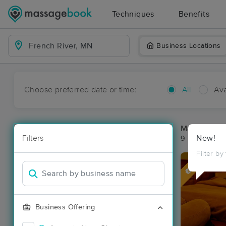
Techniques
Benefits
Business Locations
Choose preferred date or time:
All
Ava
Massage Pla
Filters
New!
9 massage re
Filter by
Deal
Business Offering