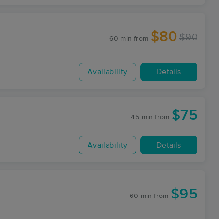
$80
$90
60 min
from
Availability
Details
$75
45 min
from
Availability
Details
$95
60 min
from