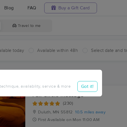
Blog
FAQ
Buy a Gift Card
Travel to me
ilable today
Available within 48h
Select date and t
ces Near Me in French River
sults in French River, MN
Got it!
 technique, availability, service & more
Full Circle Massage
(230)
Duluth, MN
55812
10.5 miles away
First
Available
on
Mon 11:00 AM