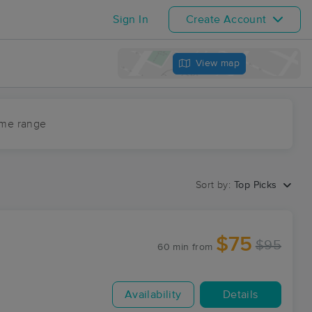
Sign In
Create Account
View map
ime range
Sort by:
Top Picks
$75
$95
60 min
from
Availability
Details