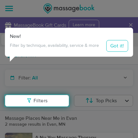
×
MassageBook Gift Cards
Learn more
New!
Business Locations
Travel to me
Got it!
Filter by technique, availability, service & more
Filter:
All
Filters
Top Picks
Massage Places Near Me in Evan
2 massage results in Evan, MN
A Nu You Massage Therapy