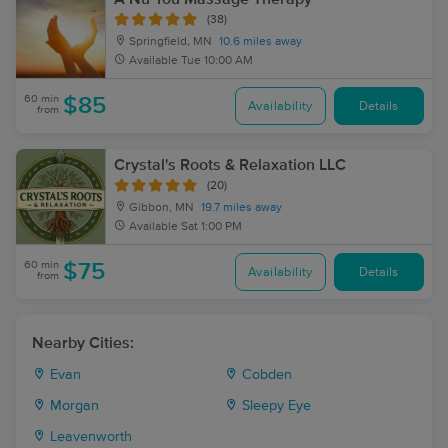
(38)
Springfield, MN
10.6 miles away
Available
Tue 10:00 AM
60 min
$85
Availability
Details
from
Crystal's Roots & Relaxation LLC
(20)
Gibbon, MN
19.7 miles away
Available
Sat 1:00 PM
60 min
$75
Availability
Details
from
Nearby Cities:
Evan
Cobden
Morgan
Sleepy Eye
Leavenworth