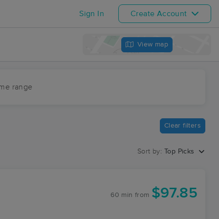
Sign In
Create Account
View map
ime range
Clear filters
Sort by:
Top Picks
$97.85
60 min
from