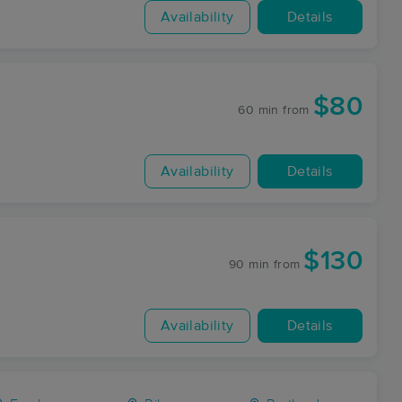
Availability
Details
$80
60 min
from
Availability
Details
$130
90 min
from
Availability
Details