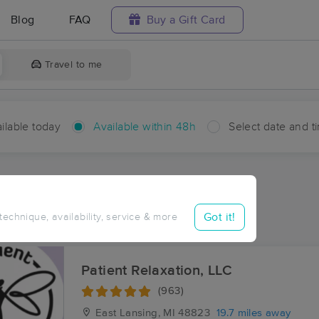
Blog
FAQ
Buy a Gift Card
Travel to me
ilable today
Available within 48h
Select date and t
hin 48 hours
Accepts New Clients
ces Near Me in Westphalia
Got it!
 technique, availability, service & more
ults in Westphalia, MI
Patient Relaxation, LLC
(963)
East Lansing, MI
48823
19.7 miles away