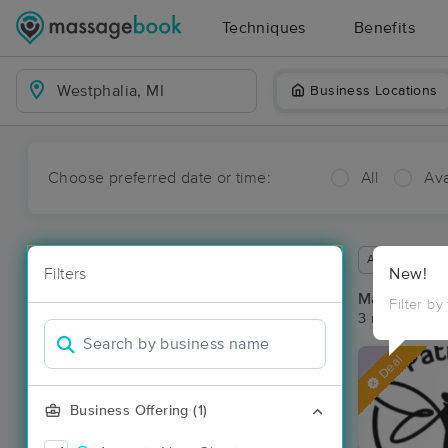
Techniques
Benefits
Business Locations
Choose preferred date or time:
All
Ava
Available wit
Filters
New!
Massage Pla
Filter by
3 massage res
Deal
Business Offering (1)