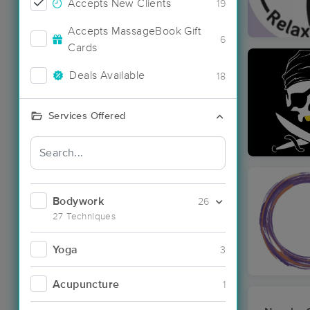
Accepts New Clients
19
Accepts MassageBook Gift
6
Cards
Deals Available
18
Services Offered
Bodywork
26
27 Techniques
Yoga
3
Acupuncture
1