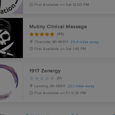
First
Available
on
Sat 12:00 PM
Mutiny Clinical Massage
(49)
Charlotte, MI
48813
25.4 miles away
First
Available
on
Sat 1:45 PM
1917 Zenergy
(0)
Lansing, MI
48911
22.1 miles away
First
Available
on
Fri 6:30 PM