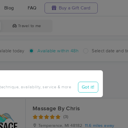
Blog
FAQ
Buy a Gift Card
Travel to me
ilable today
Available within 48h
Select date and t
hin 48 hours
Accepts New Clients
ces Near Me in Southland
Got it!
 technique, availability, service & more
ults in Southland, MI
Massage By Chris
(3)
Temperance, MI
48182
11.6 miles away