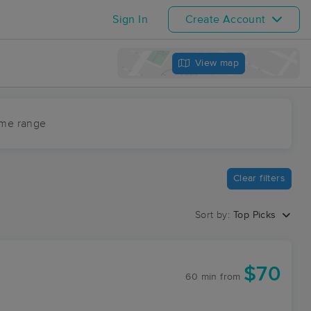
Sign In
Create Account
View map
ime range
Clear filters
Sort by:
Top Picks
$70
60 min
from