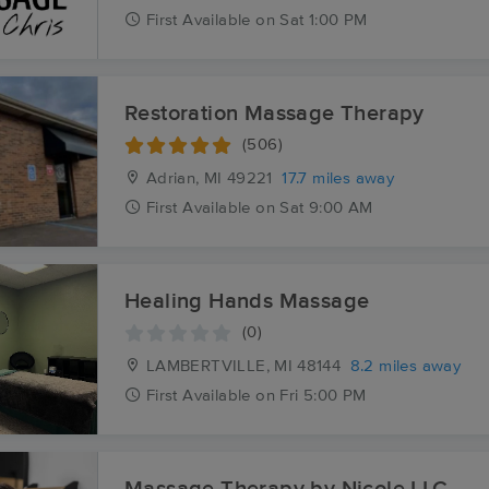
First
Available
on
Sat 1:00 PM
Restoration Massage Therapy
(506)
Adrian, MI
49221
17.7 miles away
First
Available
on
Sat 9:00 AM
Healing Hands Massage
(0)
LAMBERTVILLE, MI
48144
8.2 miles away
First
Available
on
Fri 5:00 PM