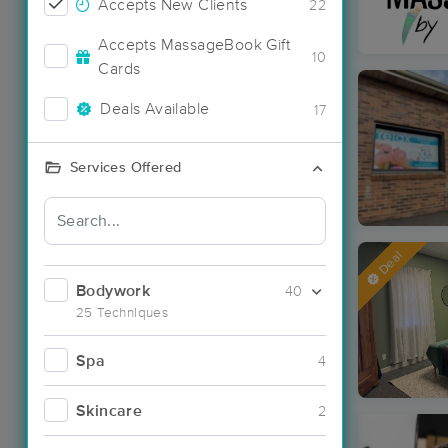
Accepts New Clients
22
Accepts MassageBook Gift
10
Cards
Deals Available
17
Services Offered
Deal
Bodywork
40
25 Techniques
Spa
4
Skincare
2