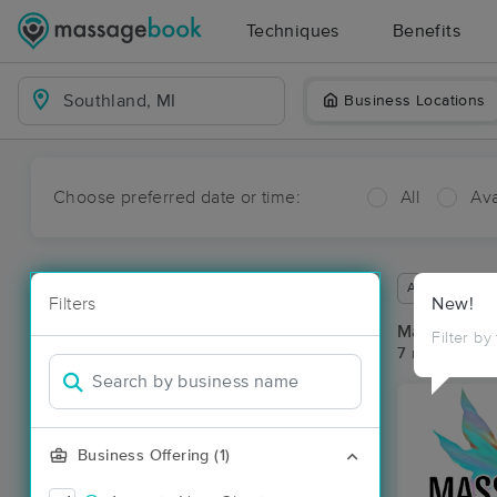
Techniques
Benefits
Business Locations
Choose preferred date or time:
All
Ava
Available wit
Filters
New!
Massage Pla
Filter by
7 massage res
Business Offering (1)