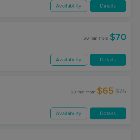
Availability
Details
$70
60 min
from
Availability
Details
$65
$75
60 min
from
Availability
Details