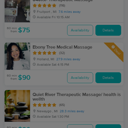
(116)
Fruitport , MI
7.6 miles away
Available
Fri 10:15 AM
60 min
$75
Availability
Details
from
Ebony Tree Medical Massage
Deal
(32)
Holland, MI
27.9 miles away
Available
Sat 4:15 PM
60 min
$90
Availability
Details
from
Quiet River Therapeutic Massage/ health is
wellth
(65)
Newaygo , MI
28.3 miles away
Available
Sat 1:30 PM
60 min