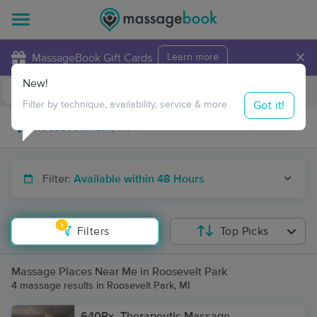
×
MassageBook Gift Cards
Learn more
New!
Business Locations
Travel to me
Got it!
Filter by technique, availability, service & more
Filter:
Available within 48 Hours
1
Filters
Top Picks
Massage Places Near Me in Roosevelt Park
4 massage results in Roosevelt Park, MI
640Rx- Therapeutic Massage