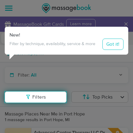
×
MassageBook Gift Cards
Learn more
New!
Business Locations
Travel to me
Got it!
Filter by technique, availability, service & more
Filter:
All
Filters
Top Picks
Massage Places Near Me in Port Hope
1 massage results in Port Hope, MI
Advanced Center Therapy LLC Dr.