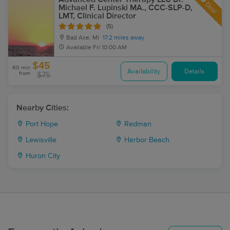
Deal
Michael F. Lupinski MA., CCC-SLP-D,
LMT, Clinical Director
(5)
Bad Axe, MI
17.2 miles away
Available
Fri 10:00 AM
$45
60 min
Availability
Details
from
$75
Nearby Cities:
Port Hope
Redman
Lewisville
Harbor Beach
Huron City