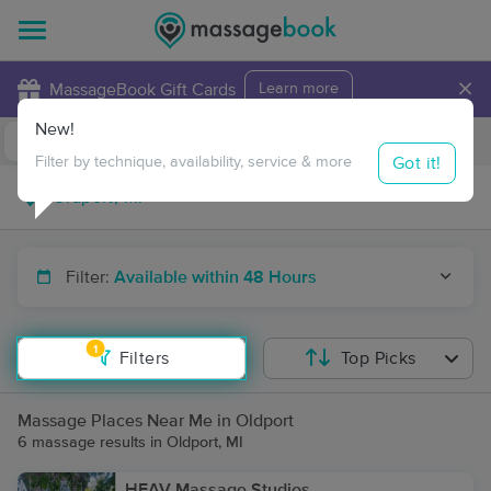
×
MassageBook Gift Cards
Learn more
New!
Business Locations
Travel to me
Got it!
Filter by technique, availability, service & more
Filter:
Available within 48 Hours
1
Filters
Top Picks
Massage Places Near Me in Oldport
6 massage results in Oldport, MI
HEAV Massage Studios