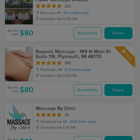
(22)
Romulus, MI
16.4 miles away
Available
Sat 11:00 AM
60 min
$80
Availability
Details
from
Raquels Massage - 199 N Main St
Deal
Suite 116, Plymouth, MI 48170
(99)
Plymouth, MI
27.8 miles away
Available
Sat 2:00 PM
60 min
$80
Availability
Details
from
Massage By Chris
(3)
Temperance, MI
20.8 miles away
Available
Sat 1:00 PM
60 min