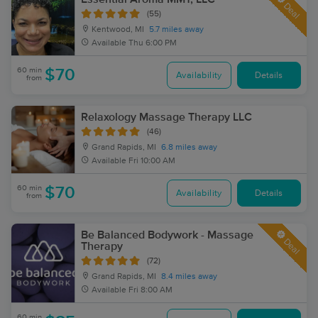
Deal
(55)
Kentwood, MI
5.7 miles away
Available
Thu 6:00 PM
60 min
$70
Availability
Details
from
Relaxology Massage Therapy LLC
(46)
Grand Rapids, MI
6.8 miles away
Available
Fri 10:00 AM
60 min
$70
Availability
Details
from
Be Balanced Bodywork - Massage
Deal
Therapy
(72)
Grand Rapids, MI
8.4 miles away
Available
Fri 8:00 AM
60 min