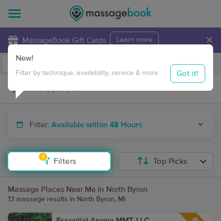
×
MassageBook Gift Cards
Learn more
New!
Business Locations
Travel to me
Got it!
Filter by technique, availability, service & more
Filter:
Available within 48 Hours
1
Filters
Top Picks
Massage Places Near Me in North Byron
13 massage results in North Byron, MI
Essential Aroma MMT, LLC