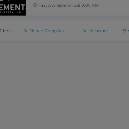
First
Available
on
Sat 9:00 AM
ities:
Nepco Camp Number 7
Delaware