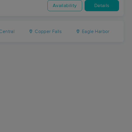
Availability
Details
Central
Copper Falls
Eagle Harbor