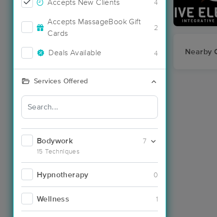
Accepts New Clients
4
Accepts MassageBook Gift
2
Cards
Nearby C
Deals Available
4
Services Offered
Bodywork
7
15 Techniques
Hypnotherapy
0
Wellness
1