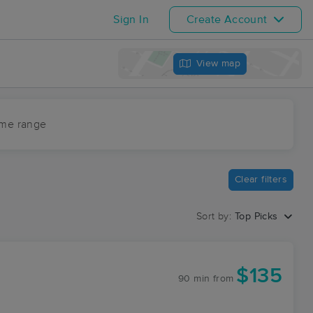
Sign In
Create Account
View map
ime range
Clear filters
Sort by:
Top Picks
$135
90 min
from