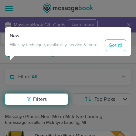
×
MassageBook Gift Cards
Learn more
New!
Business Locations
Travel to me
Got it!
Filter by technique, availability, service & more
Filter:
All
Filters
Top Picks
Massage Places Near Me in McIntyre Landing
6 massage results in McIntyre Landing, MI
Down By the River Massage