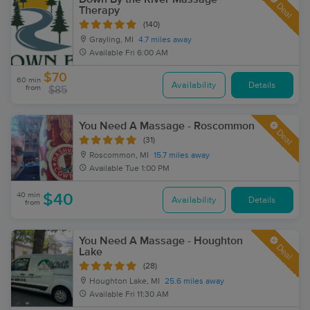
Deal
Therapy
(140)
Grayling, MI
4.7 miles away
Available
Fri 6:00 AM
$70
60 min
Availability
Details
from
$85
You Need A Massage - Roscommon
Deal
(31)
Roscommon, MI
15.7 miles away
Available
Tue 1:00 PM
40 min
$40
Availability
Details
from
You Need A Massage - Houghton
Deal
Lake
(28)
Houghton Lake, MI
25.6 miles away
Available
Fri 11:30 AM