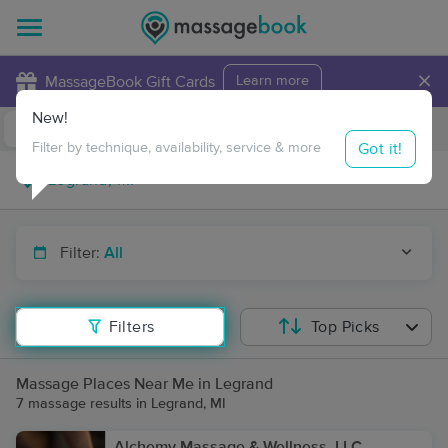
×
MassageBook Gift Cards
Learn more
New!
Business Locations
Travel to me
Got it!
Filter by technique, availability, service & more
Filter:
All
Filters
Top Picks
Massage Places Near Me in Legrand
7 massage results in Legrand, MI
Alchemy Massage & Wellness, LLC