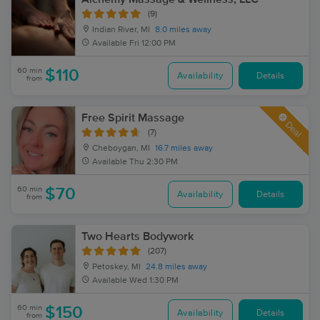
(9)
Indian River, MI
8.0 miles away
Available
Fri 12:00 PM
60 min
$110
Availability
Details
from
Free Spirit Massage
Deal
(7)
Cheboygan, MI
16.7 miles away
Available
Thu 2:30 PM
60 min
$70
Availability
Details
from
Two Hearts Bodywork
(207)
Petoskey, MI
24.8 miles away
Available
Wed 1:30 PM
60 min
$150
Availability
Details
from