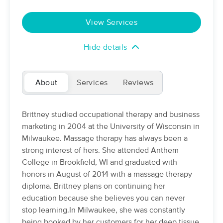
Deal
(8)
Iron Mountain, MI
1.2 miles away
View Services
Available
Tue 9:15 AM
Hide details
60 min
$80
Availability
Details
from
TEENA'S HEALING HANDS
About
Services
Reviews
(45)
IRON MOUNTAIN, MI
3.5 miles away
Brittney studied occupational therapy and business
60 min
$65
marketing in 2004 at the University of Wisconsin in
Availability
Details
from
Milwaukee. Massage therapy has always been a
strong interest of hers. She attended Anthem
Therapeutic Touch by Brittney
College in Brookfield, WI and graduated with
(17)
honors in August of 2014 with a massage therapy
Iron Mountain , MI
1.2 miles away
diploma. Brittney plans on continuing her
Available
Fri 2:00 PM
education because she believes you can never
60 min
$80
Availability
Details
stop learning.In Milwaukee, she was constantly
from
being booked by her customers for her deep tissue,