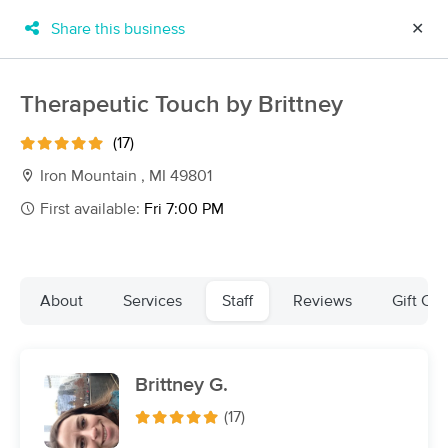
Share this business
✕
×
MassageBook Gift Cards
Learn more
Therapeutic Touch by Brittney
New!
Business Locations
Travel to me
(17)
Got it!
Filter by technique, availability, service & more
Iron Mountain , MI 49801
First available:
Fri 7:00 PM
Filter:
All
About
Services
Staff
Reviews
Gift Cer
Filters
Top Picks
Brittney G.
Massage Places Near Me in Iron Mountain
5 massage results in Iron Mountain, MI
(17)
Mosaic Massage and Wellness