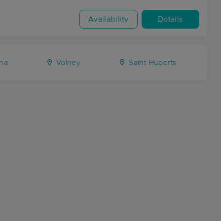
Availability
Details
na
Volney
Saint Huberts