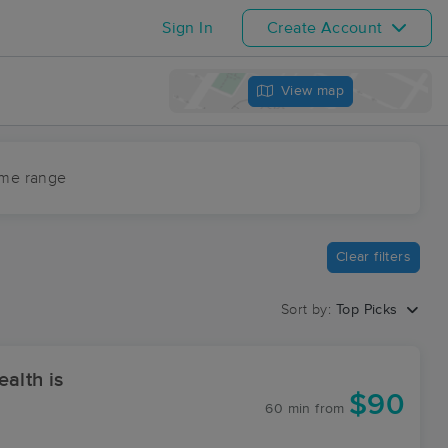
Sign In
Create Account
View map
ime range
Clear filters
Sort by:
Top Picks
alth is
$90
60 min
from