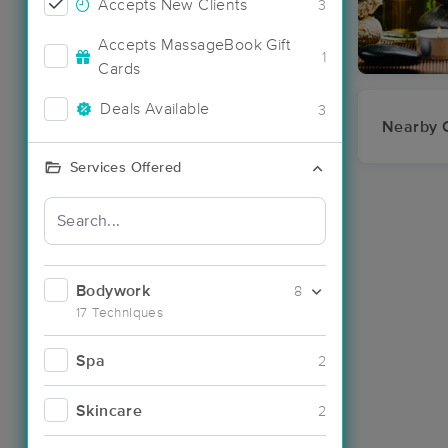
Accepts New Clients
3
Accepts MassageBook Gift
1
Cards
Deals Available
3
Nearby C
Services Offered
Bodywork
8
17 Techniques
Spa
2
Skincare
2