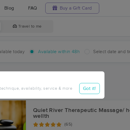
Blog
FAQ
Buy a Gift Card
Travel to me
ilable today
Available within 48h
Select date and t
hin 48 hours
Accepts New Clients
aces Near Me in Huber
Got it!
 technique, availability, service & more
ults in Huber, MI
Quiet River Therapeutic Massage/ he
wellth
(65)