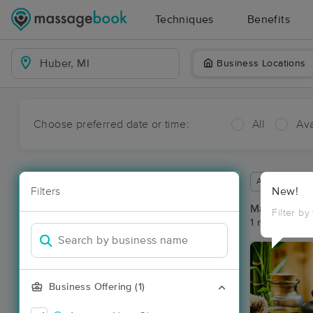
Techniques
Benefits
Business Locations
Choose preferred date or time:
All
Ava
Available wit
Filters
New!
Massage Pl
Filter by
1 massage res
Business Offering (1)