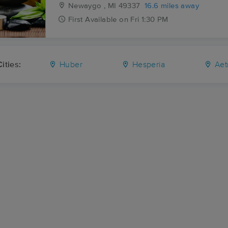
Newaygo , MI
49337
16.6 miles away
First
Available
on
Fri 1:30 PM
ities:
Huber
Hesperia
Aet