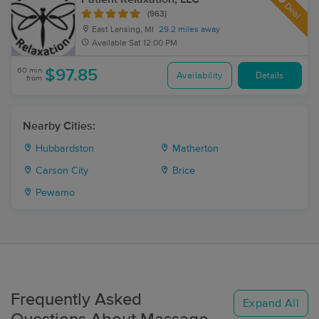
Deal
(963)
East Lansing, MI
29.2 miles away
Available
Sat 12:00 PM
60 min
$97.85
Availability
Details
from
Nearby Cities:
Hubbardston
Matherton
Carson City
Brice
Pewamo
Frequently Asked
Expand All