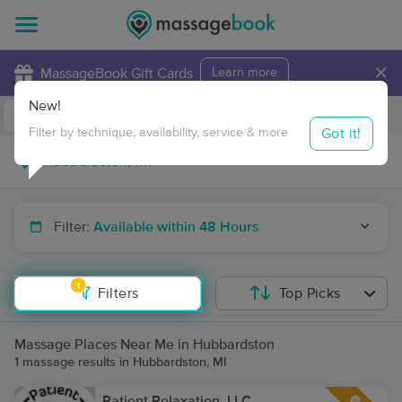
×
MassageBook Gift Cards
Learn more
New!
Business Locations
Travel to me
Got it!
Filter by technique, availability, service & more
Filter:
Available within 48 Hours
1
Filters
Top Picks
Massage Places Near Me in Hubbardston
1 massage results in Hubbardston, MI
Patient Relaxation, LLC