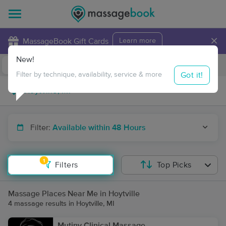
×
MassageBook Gift Cards
Learn more
New!
Business Locations
Travel to me
Got it!
Filter by technique, availability, service & more
Filter:
Available within 48 Hours
1
Filters
Top Picks
Massage Places Near Me in Hoytville
4 massage results in Hoytville, MI
Mutiny Clinical Massage