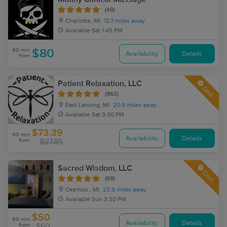
(49)
Charlotte, MI
12.7 miles away
Available
Sat 1:45 PM
60 min
$80
Availability
Details
from
Patient Relaxation, LLC
Deal
(963)
East Lansing, MI
20.9 miles away
Available
Sat 3:30 PM
$73.39
60 min
Availability
Details
from
$97.85
Sacred Wisdom, LLC
Deal
(69)
Okemos , MI
23.9 miles away
Available
Sun 3:30 PM
$50
60 min
Availability
Details
from
$60