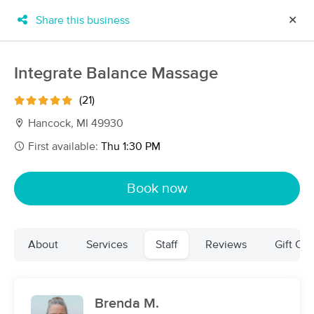
Share this business
✕
×
MassageBook Gift Cards
Learn more
Integrate Balance Massage
New!
Business Locations
Travel to me
(21)
Got it!
Filter by technique, availability, service & more
Hancock, MI 49930
First available:
Thu 1:30 PM
Filter:
All
Book now
Filters
Top Picks
About
Services
Staff
Reviews
Gift Cer
Massage Places Near Me in Houghton
12 massage results in Houghton, MI
Brenda M.
Finding Wellness Massage &