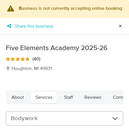
Business is not currently accepting online booking
×
MassageBook Gift Cards
Learn more
Share this business
✕
New!
Business Locations
Travel to me
Got it!
Filter by technique, availability, service & more
Five Elements Academy 2025-26
(40)
Houghton, MI 49931
Filter:
All
Filters
Top Picks
About
Services
Staff
Reviews
Contact
Massage Places Near Me in Houghton
12 massage results in Houghton, MI
Bodywork
Finding Wellness Massage &