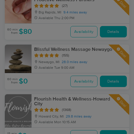
Deal
(27)
Big Rapids, MI
9.4 miles away
Available
Thu 2:00 PM
60 min
$80
Availability
Details
from
Blissful Wellness Massage Newaygo
Deal
(155)
Newaygo, MI
28.0 miles away
Available
Tue 9:00 AM
60 min
$0
Availability
Details
from
Flourish Health & Wellness-Howard
Deal
City
(1368)
Howard City, MI
29.8 miles away
Available
Mon 10:15 AM
15 min