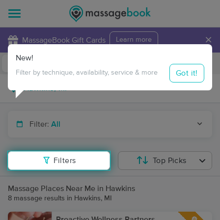
×
MassageBook Gift Cards
Learn more
New!
Business Locations
Travel to me
Got it!
Filter by technique, availability, service & more
Filter:
All
Filters
Top Picks
Massage Places Near Me in Hawkins
8 massage results in Hawkins, MI
Proactive Wellness Partners