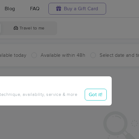
Blog
FAQ
Buy a Gift Card
Travel to me
ilable today
Available within 48h
Select date and t
aces Near Me in Hansen
sults in Hansen, MI
Got it!
 technique, availability, service & more