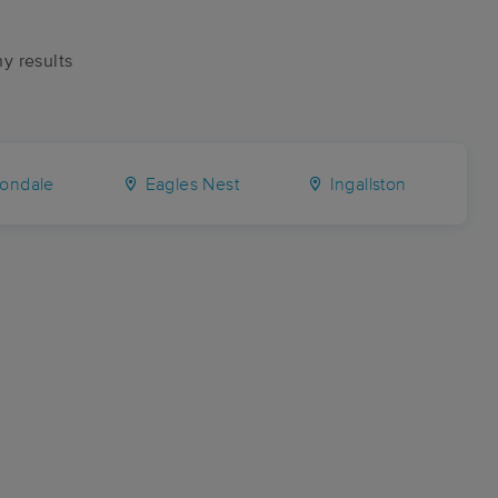
ny results
ondale
Eagles Nest
Ingallston