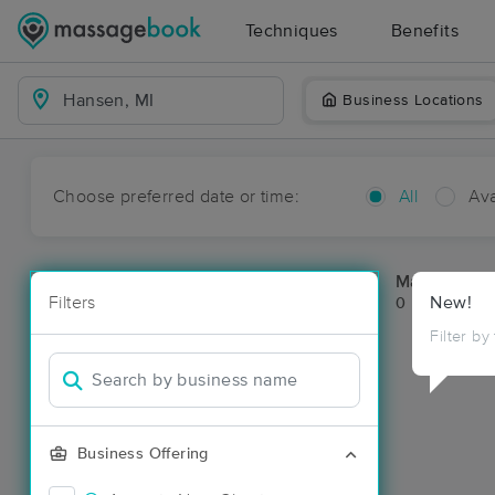
Techniques
Benefits
Business Locations
Choose preferred date or time:
All
Ava
Massage Pl
Filters
New!
0 massage re
Filter by
Business Offering