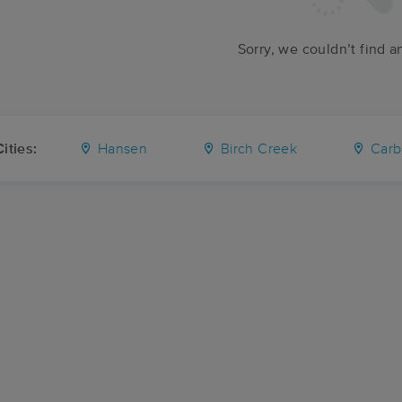
Sorry, we couldn’t find a
ities:
Hansen
Birch Creek
Carb