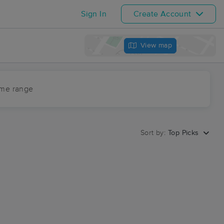
Sign In
Create Account
View map
ime range
Sort by:
Top Picks