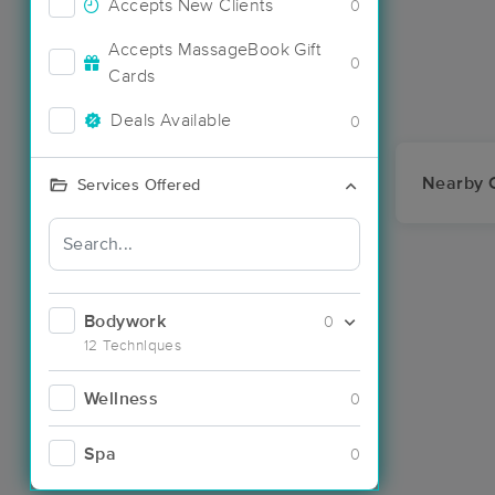
Accepts New Clients
0
Accepts MassageBook Gift
0
Cards
Deals Available
0
Nearby C
Services Offered
Bodywork
0
12 Techniques
Wellness
0
Spa
0