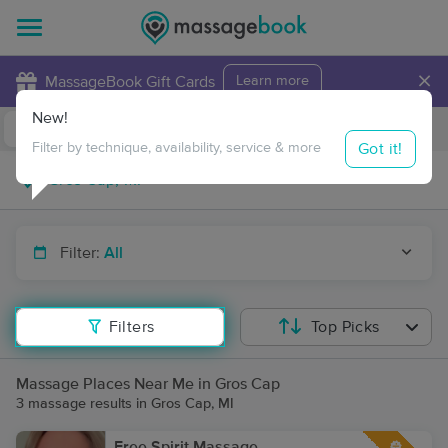
×
MassageBook Gift Cards
Learn more
New!
Business Locations
Travel to me
Got it!
Filter by technique, availability, service & more
Filter:
All
Filters
Top Picks
Massage Places Near Me in Gros Cap
3 massage results in Gros Cap, MI
Free Spirit Massage