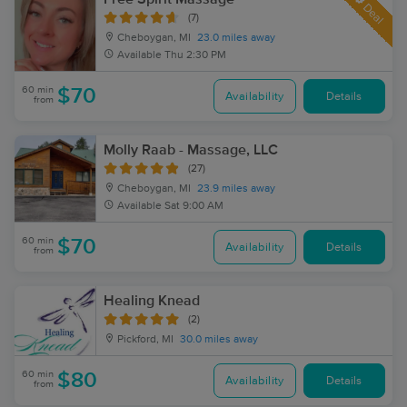
Deal
(7)
Cheboygan, MI
23.0 miles away
Available
Thu 2:30 PM
60 min
$70
Availability
Details
from
Molly Raab - Massage, LLC
(27)
Cheboygan, MI
23.9 miles away
Available
Sat 9:00 AM
60 min
$70
Availability
Details
from
Healing Knead
(2)
Pickford, MI
30.0 miles away
60 min
$80
Availability
Details
from