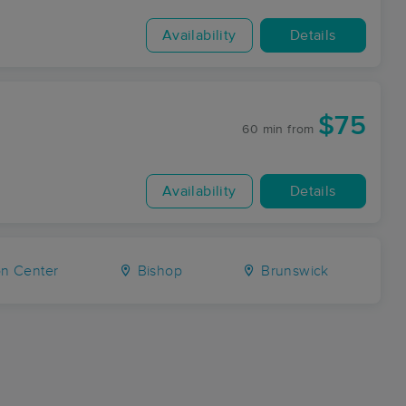
Availability
Details
$75
60 min
from
Availability
Details
n Center
Bishop
Brunswick