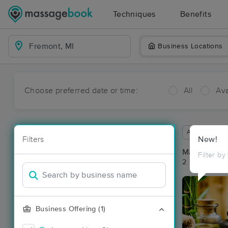
Techniques
Benefits
Business Locations
Choose preferred date or time:
All
Ava
Available wit
Filters
New!
Massage Pl
Filter by
2 massage re
Business Offering (1)