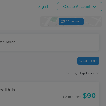
Sign In
Create Account
View map
ime range
Clear filters
Sort by:
Top Picks
alth is
$90
60 min
from