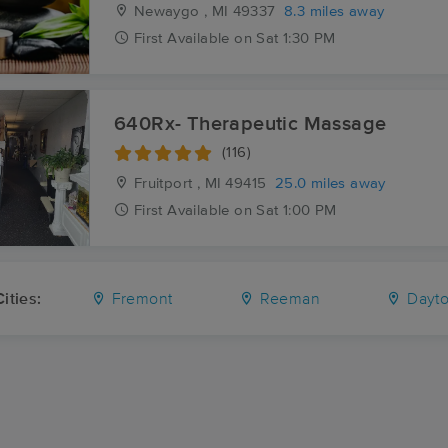
Newaygo , MI
49337
8.3 miles away
First
Available
on
Sat 1:30 PM
640Rx- Therapeutic Massage
(116)
Fruitport , MI
49415
25.0 miles away
First
Available
on
Sat 1:00 PM
ities:
Fremont
Reeman
Dayto