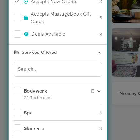
Accepts New Clients
8
Accepts MassageBook Gift
5
Cards
Deals Available
8
Services Offered
Bodywork
15
Nearby C
22 Techniques
Spa
4
Skincare
3