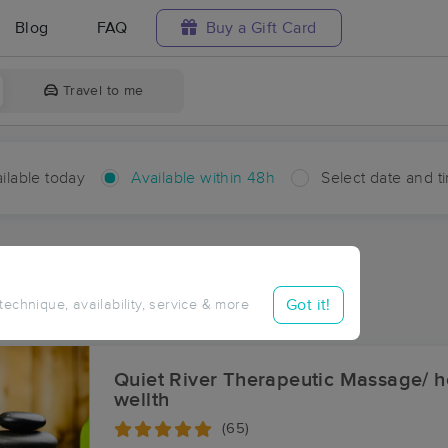
Blog
FAQ
Buy a Gift Card
Travel to me
ilable today
Available within 48h
Select date and t
hin 48 hours
Accepts New Clients
aces Near Me in Fremont
Got it!
 technique, availability, service & more
sults in Fremont, MI
Quiet River Therapeutic Massage/ he
wellth
(65)