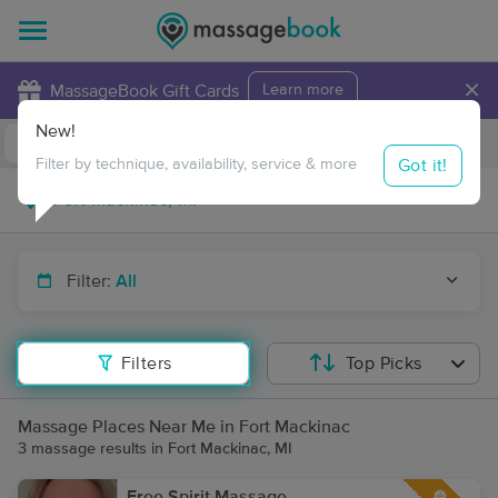
×
MassageBook Gift Cards
Learn more
New!
Business Locations
Travel to me
Got it!
Filter by technique, availability, service & more
Filter:
All
Filters
Top Picks
Massage Places Near Me in Fort Mackinac
3 massage results in Fort Mackinac, MI
Free Spirit Massage