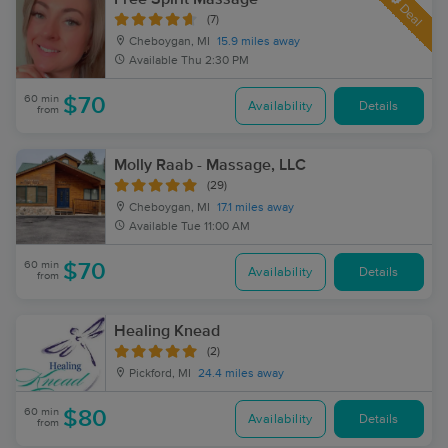
Deal
(7)
Cheboygan, MI
15.9 miles away
Available
Thu 2:30 PM
60 min
$70
Availability
Details
from
Molly Raab - Massage, LLC
(29)
Cheboygan, MI
17.1 miles away
Available
Tue 11:00 AM
60 min
$70
Availability
Details
from
Healing Knead
(2)
Pickford, MI
24.4 miles away
60 min
$80
Availability
Details
from