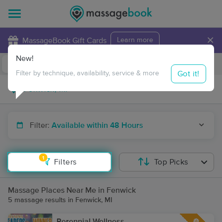
×
MassageBook Gift Cards
Learn more
New!
Business Locations
Travel to me
Got it!
Filter by technique, availability, service & more
Filter:
Available within 48 Hours
1
Filters
Top Picks
Massage Places Near Me in Fenwick
5 massage results in Fenwick, MI
Perennial Wellness