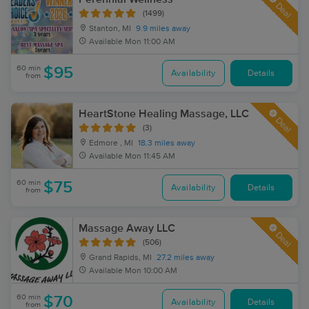
Deal
(1499)
Stanton, MI
9.9 miles away
Available
Mon 11:00 AM
60 min
$95
Availability
Details
from
HeartStone Healing Massage, LLC
Deal
(3)
Edmore , MI
18.3 miles away
Available
Mon 11:45 AM
60 min
$75
Availability
Details
from
Massage Away LLC
Deal
(506)
Grand Rapids, MI
27.2 miles away
Available
Mon 10:00 AM
60 min
$70
Availability
Details
from