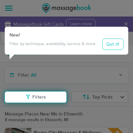
×
MassageBook Gift Cards
Learn more
New!
Business Locations
Travel to me
Got it!
Filter by technique, availability, service & more
Filter:
All
Filters
Top Picks
Massage Places Near Me in Ellsworth
8 massage results in Ellsworth, MI
Boyne City Massage & Wellness