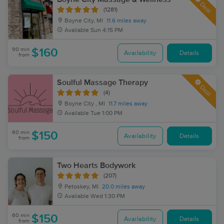
Deal
(1281)
Boyne City, MI
11.6 miles away
Available
Sun 4:15 PM
90 min
$160
Availability
Details
from
Soulful Massage Therapy
Deal
(4)
Boyne City , MI
11.7 miles away
Available
Tue 1:00 PM
60 min
$150
Availability
Details
from
Two Hearts Bodywork
(207)
Petoskey, MI
20.0 miles away
Available
Wed 1:30 PM
60 min
$150
Availability
Details
from