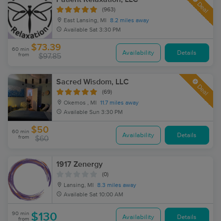
Deal
(963)
East Lansing, MI
8.2 miles away
Available
Sat 3:30 PM
$73.39
60 min
Availability
Details
from
$97.85
Sacred Wisdom, LLC
Deal
(69)
Okemos , MI
11.7 miles away
Available
Sun 3:30 PM
$50
60 min
Availability
Details
from
$60
1917 Zenergy
(0)
Lansing, MI
8.3 miles away
Available
Sat 10:00 AM
90 min
$130
Availability
Details
from