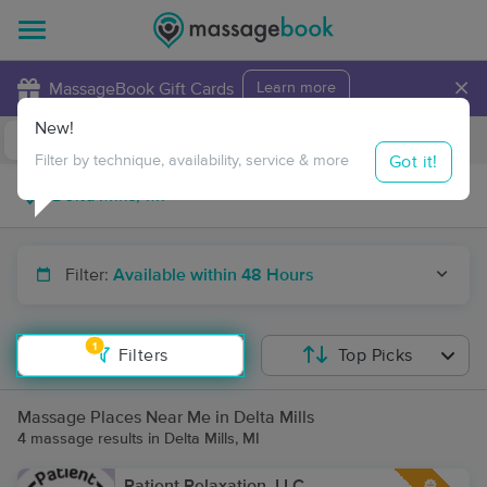
×
MassageBook Gift Cards
Learn more
New!
Business Locations
Travel to me
Got it!
Filter by technique, availability, service & more
Filter:
Available within 48 Hours
1
Filters
Top Picks
Massage Places Near Me in Delta Mills
4 massage results in Delta Mills, MI
Patient Relaxation, LLC